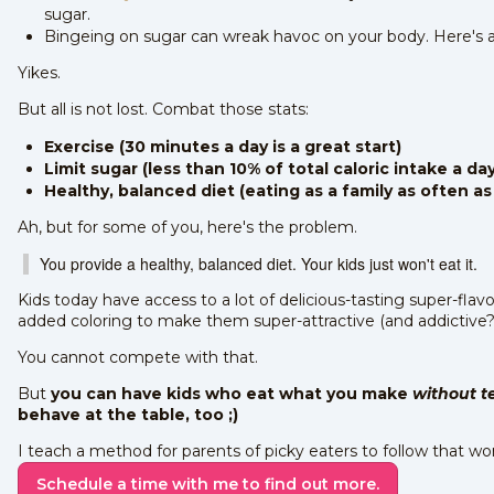
sugar.
Bingeing on sugar can wreak havoc on your body. Here's 
Yikes.
But all is not lost. Combat those stats:
Exercise (30 minutes a day is a great start)
Limit sugar (less than 10% of total caloric intake a day
Healthy, balanced diet (eating as a family as often as
Ah, but for some of you, here's the problem.
You provide a healthy, balanced diet. Your kids just won't eat it.
Kids today have access to a lot of delicious-tasting super-flav
added coloring to make them super-attractive (and addictive?
You cannot compete with that.
But
you can have kids who eat what you make
without t
behave at the table, too ;)
I teach a method for parents of picky eaters to follow that wo
Schedule a time with me to find out more.