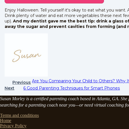
Enjoy Halloween. Tell yourself it's okay to eat what you want.
Drink plenty of water and eat more vegetables these next few
up).
And my dentist gave me the best tip: drink a glass of
away the sugar and prevent cavities from forming (and 
Are You Comparing Your Child to Others? Why I
Previous
Next
6 Good Parenting Techniques for Smart Phones
Susan Morley is a certified parenting coach based in Atlanta, GA. She p
searching for a parenting coach near you—or need virtual coaching for 
Terms and conditions
Home
Privacy Policy