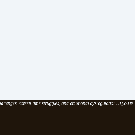
allenges, screen-time struggles, and emotional dysregulation. If you're