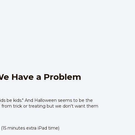
We Have a Problem
"kids be kids." And Halloween seems to be the
t from trick or treating but we don't want them
 (15 minutes extra iPad time)