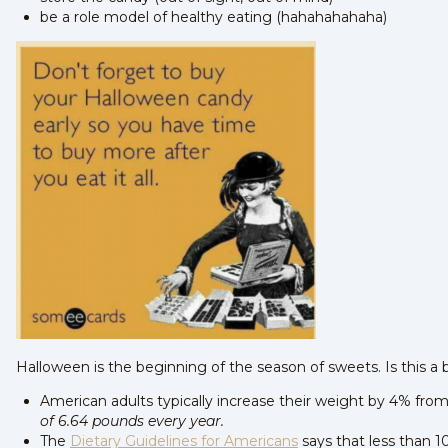
be a role model of healthy eating (hahahahahaha)
Halloween is the beginning of the season of sweets. Is this a 
American adults typically increase their weight by 4% fro
of 6.64 pounds every year.
The
Dietary Guidelines for Americans
says that less than 1