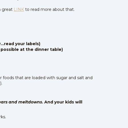
a great
LINK
to read more about that.
...read your labels)
 possible at the dinner table)
or foods that are loaded with sugar and salt and
).
ears and meltdowns
. And your kids will
rks.