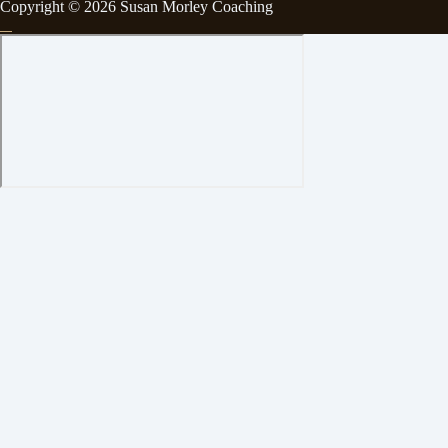
Copyright © 2026 Susan Morley Coaching