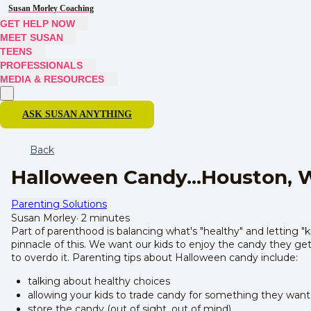
Susan Morley Coaching
GET HELP NOW
MEET SUSAN
TEENS
PROFESSIONALS
MEDIA & RESOURCES
ASK SUSAN ANYTHING
Back
Halloween Candy...Houston, 
Parenting Solutions
Susan Morley
·
2 minutes
Part of parenthood is balancing what's "healthy" and letting 
pinnacle of this. We want our kids to enjoy the candy they ge
to overdo it. Parenting tips about Halloween candy include:
talking about healthy choices
allowing your kids to trade candy for something they want
store the candy (out of sight, out of mind)