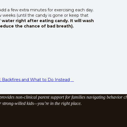
 Add a few extra minutes for exercising each day.
 weeks (until the candy is gone or keep that
 water right after eating candy. It will wash
reduce the chance of bad breath).
t Backfires and What to Do Instead
rovides non-clinical parent support for families navigating behavior ch
strong-willed kids—you’re in the right place.