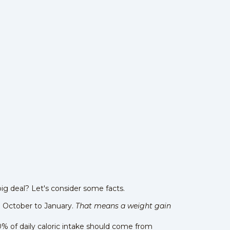
big deal? Let's consider some facts.
m October to January.
That means a weight gain
0% of daily caloric intake should come from