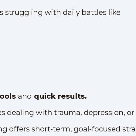
 struggling with daily battles like
tools
and
quick results.
es dealing with trauma, depression, or 
g offers short-term, goal-focused str