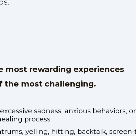
ds.
he most rewarding experiences
of the most challenging.
 excessive sadness, anxious behaviors, 
healing process.
rums, yelling, hitting, backtalk, screen