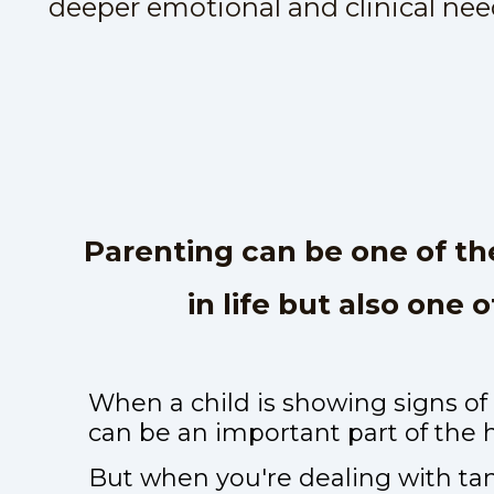
deeper emotional and clinical nee
Parenting can be one of t
in life but also one 
When a child is showing signs of
can be an important part of the 
But when you're dealing with tant