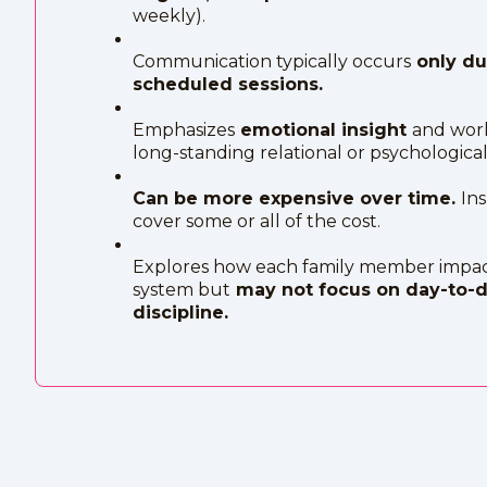
weekly).
Communication typically occurs
only du
scheduled sessions.
Emphasizes
emotional insight
and wor
long-standing relational or psychological 
Can be more expensive over time.
In
cover some or all of the cost.
Explores how each family member impac
system but
may not focus on day-to-
discipline.