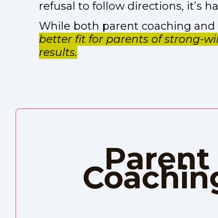
refusal to follow directions, it’s
While both parent coaching and f
better fit for parents of strong-w
results.
Parent
Coachin