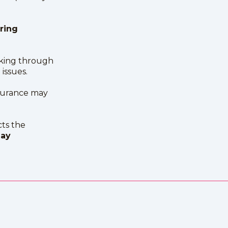
ring
king through
issues.
surance may
ts the
day