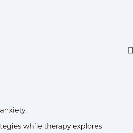
anxiety.
ategies while therapy explores