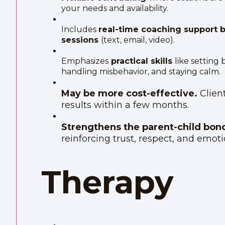
your needs and availability.
Includes
real-time coaching support
sessions
(text, email, video).
Emphasizes
practical skills
like setting
handling misbehavior, and staying calm.
May be more cost-effective.
Clien
results within a few months.
Strengthens the parent-child bo
reinforcing trust, respect, and emoti
Therapy