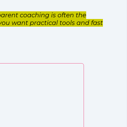
arent coaching is often the
 you want practical tools and fast