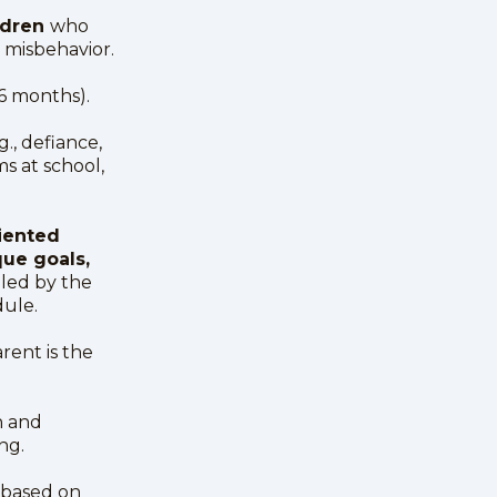
ildren
who
e misbehavior.
–6 months).
.g., defiance,
ms at school,
iented
ue goals,
uled by the
dule.
rent is the
n and
ng.
 based on