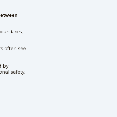
 between
 boundaries,
ts often see
nd
by
onal safety.