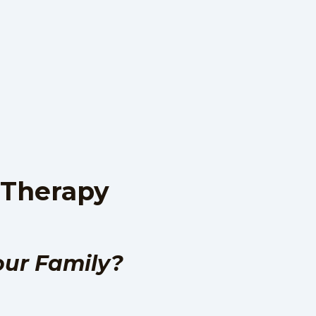
 Therapy
Your Family?