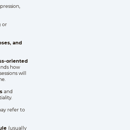
epression,
 or
oses, and
ss-oriented
ends how
essions will
me.
ns
and
ality.
ay refer to
dule
(usually