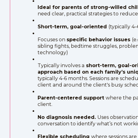
Ideal for parents of strong-willed ch
need clear, practical strategies to reduc
Short-term, goal-oriented
(typically 4
Focuses on
specific behavior issues
(e
sibling fights, bedtime struggles, proble
technology)
Typically involves a
short-term, goal-or
approach based on each family’s uniq
typically 4-6 months. Sessions are sched
client and around the client's busy sche
Parent-centered support
where the pa
client.
No diagnosis needed.
Uses observatio
conversation to identify what’s not worki
Flexible scheduling
where sessions are