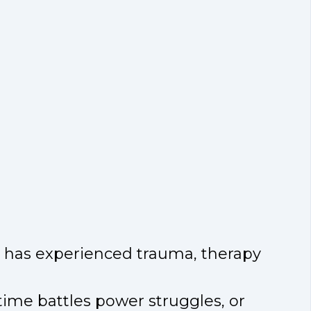
or has experienced trauma, therapy
-time battles power struggles, or