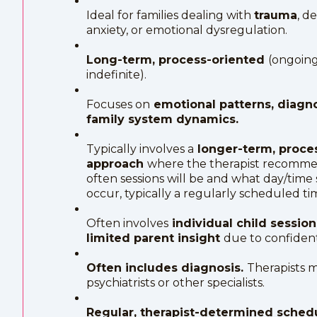
Ideal for families dealing with
trauma
, d
anxiety, or emotional dysregulation.
Long-term, process-oriented
(ongoing
indefinite).
Focuses on
emotional patterns, diagn
family system dynamics.
Typically involves a
longer-term, proce
approach
where the therapist recomm
often sessions will be and what day/time s
occur, typically a regularly scheduled ti
Often involves
individual child sessio
limited parent insight
due to confidenti
Often includes diagnosis.
Therapists m
psychiatrists or other specialists.
Regular, therapist-determined sche