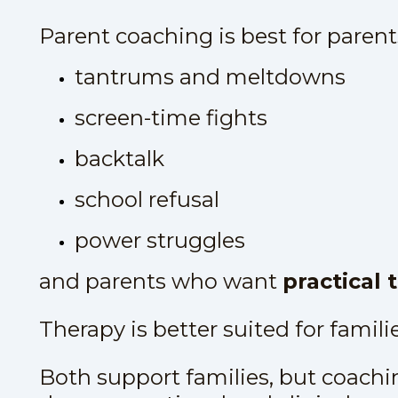
Parent coaching is best for parents
tantrums and meltdowns
screen-time fights
backtalk
school refusal
power struggles
and parents who want
practical 
Therapy is better suited for famili
Both support families, but coachin