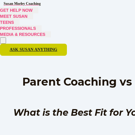
Susan Morley Coaching
GET HELP NOW
MEET SUSAN
TEENS
PROFESSIONALS
MEDIA & RESOURCES
ASK SUSAN ANYTHING
Parent Coaching vs
What is the Best Fit for 