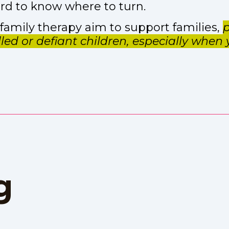
 hard to know where to turn.
amily therapy aim to support families,
p
illed or defiant children, especially when
g